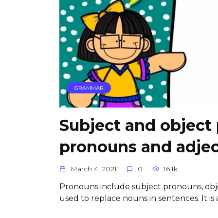
GRAMMAR
Subject and object
pronouns and adjec
March 4, 2021
0
16.1k.
Pronouns include subject pronouns, obj
used to replace nouns in sentences. It is