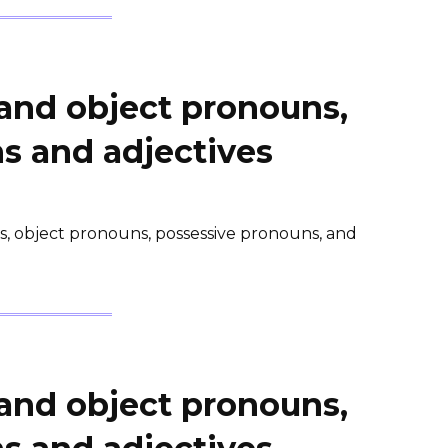
 and object pronouns,
s and adjectives
ns, object pronouns, possessive pronouns, and
 and object pronouns,