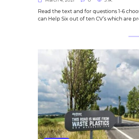
Read the text and for questions 1-6 choos
can Help Six out of ten CV’s which are p