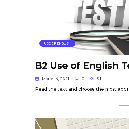
USE OF ENGLISH
B2 Use of English T
March 4, 2021
0
5.1k.
Read the text and choose the most appr