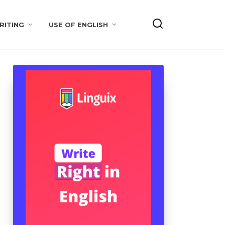
RITING
USE OF ENGLISH