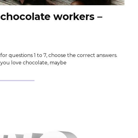
 chocolate workers –
or questions 1 to 7, choose the correct answers.
 you love chocolate, maybe