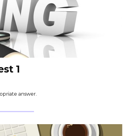
est 1
opriate answer.