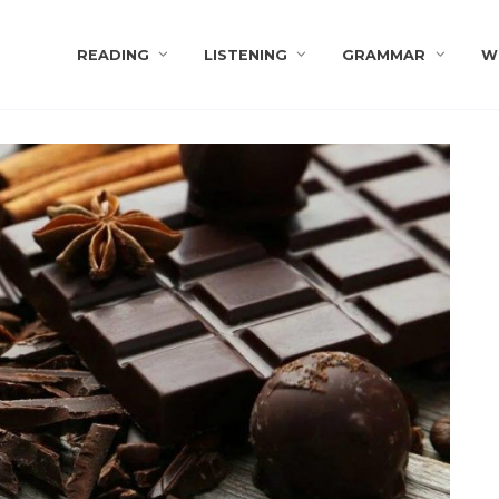
s
READING
LISTENING
GRAMMAR
W