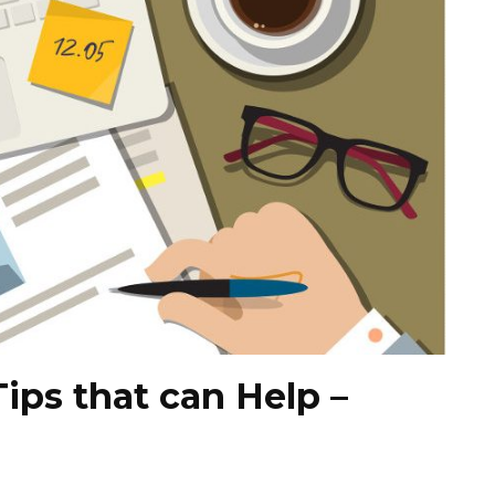
Tips that can Help –