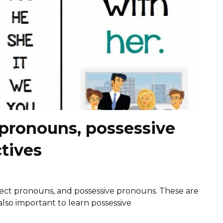
 pronouns, possessive
tives
ect pronouns, and possessive pronouns. These are
 also important to learn possessive