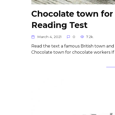
Chocolate town for
Reading Test
March 4, 2021
0
7.2k.
Read the text a famous British town and f
Chocolate town for chocolate workers If