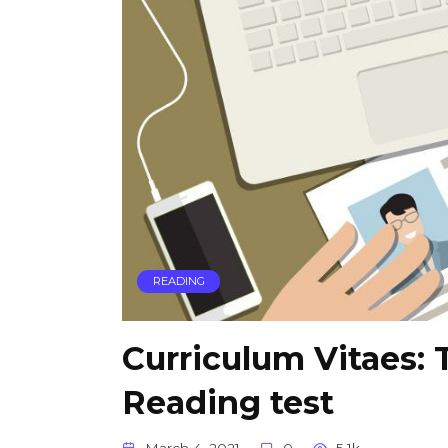
READING
Curriculum Vitaes: 
Reading test
March 4, 2021
0
5.1k.