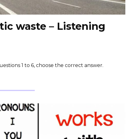
ic waste – Listening
estions 1 to 6, choose the correct answer.