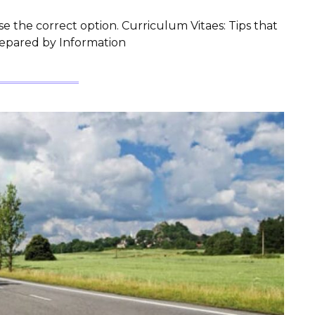
e the correct option. Curriculum Vitaes: Tips that
repared by Information