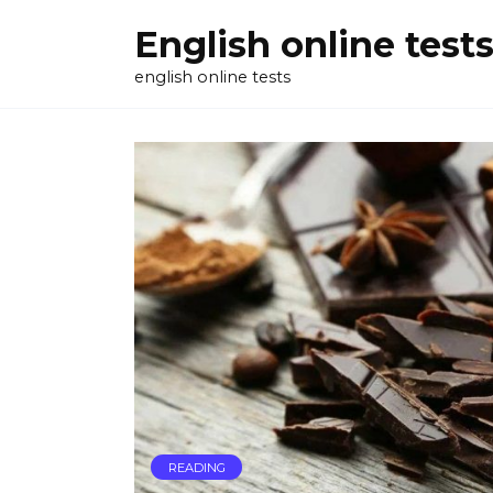
Skip
English online test
to
content
english online tests
READING