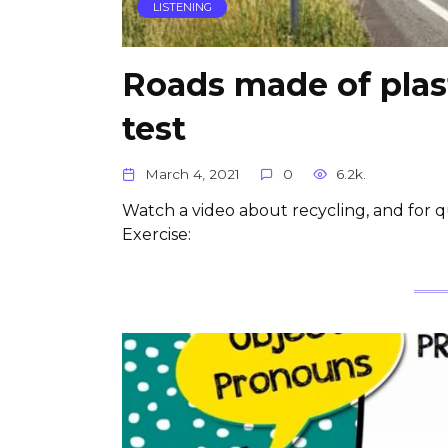
LISTENING
Roads made of plast
test
March 4, 2021
0
6.2k.
Watch a video about recycling, and for qu
Exercise: