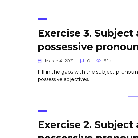
Exercise 3. Subject
possessive pronoun
March 4, 2021
0
6.1k.
Fill in the gaps with the subject pronou
possessive adjectives.
Exercise 2. Subject