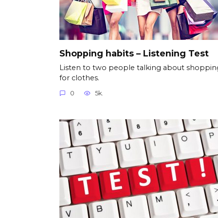
Shopping habits – Listening Test
Listen to two people talking about shoppin
for clothes.
0
5k.