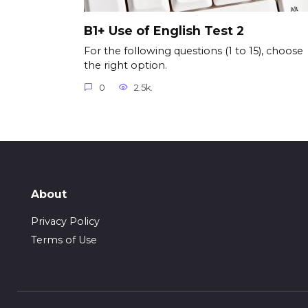
B1+ Use of English Test 2
For the following questions (1 to 15), choose
the right option.
0
2.5k.
About
Privacy Policy
Terms of Use