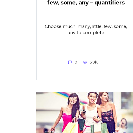
few, some, any – quantifiers
Choose much, many, little, few, some,
any to complete
0
5.9k.