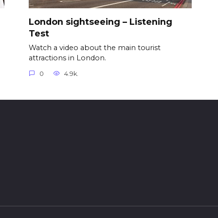
London sightseeing – Listening
Test
Watch a video about the main tourist
attractions in London.
0
4.9k.