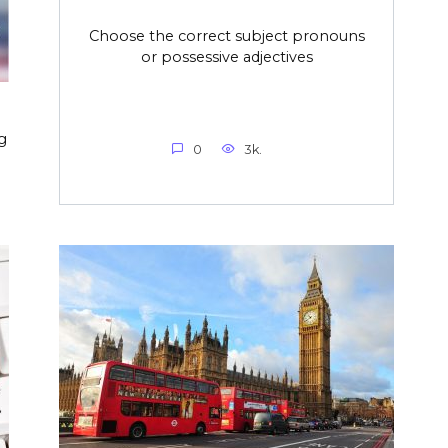
Choose the correct subject pronouns
or possessive adjectives
g
0
3k.