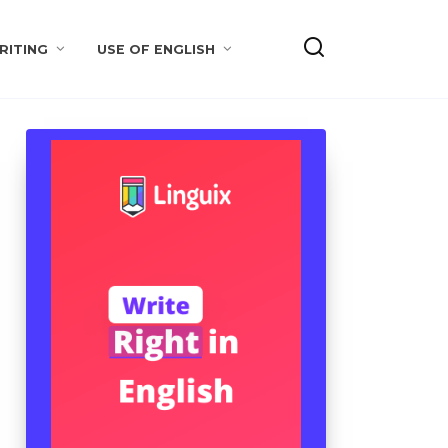
RITING
USE OF ENGLISH