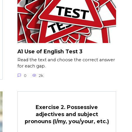
A1 Use of English Test 3
Read the text and choose the correct answer
for each gap.
0
2k.
Exercise 2. Possessive
adjectives and subject
pronouns (I/my, you/your, etc.)