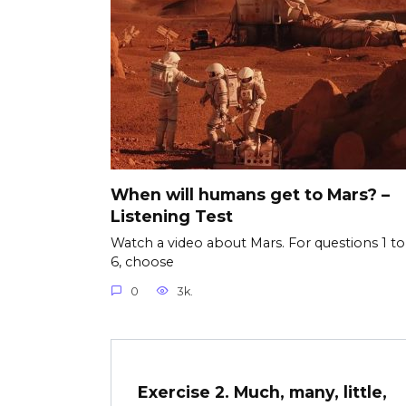
When will humans get to Mars? –
Listening Test
Watch a video about Mars. For questions 1 to
6, choose
0
3k.
Exercise 2. Much, many, little,