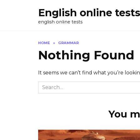
Skip
English online test
to
content
english online tests
HOME
»
GRAMMAR
Nothing Found
It seems we can’t find what you’re looki
Search
for:
You ma