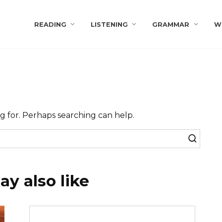
s
READING
LISTENING
GRAMMAR
W
ng for. Perhaps searching can help.
y also like