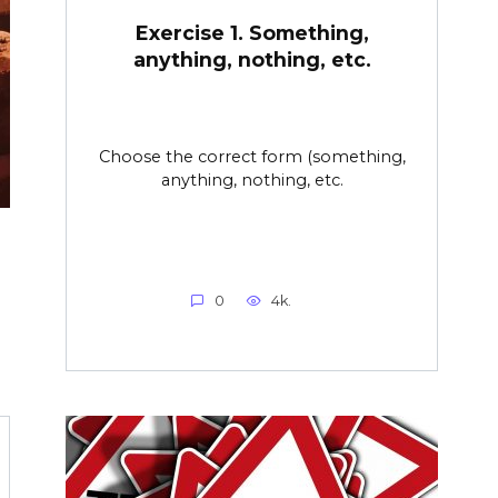
Exercise 1. Something,
anything, nothing, etc.
Choose the correct form (something,
anything, nothing, etc.
0
4k.