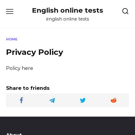
Skip
English online tests
to
content
english online tests
HOME
Privacy Policy
Policy here
Share to friends