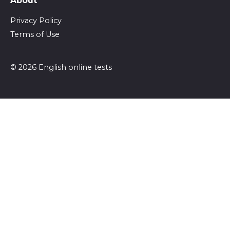
About
Privacy Policy
Terms of Use
© 2026 English online tests