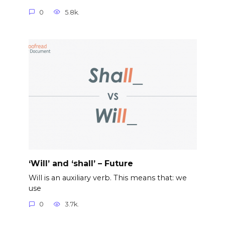
0
5.8k.
‘Will’ and ‘shall’ – Future
Will is an auxiliary verb. This means that: we
use
0
3.7k.