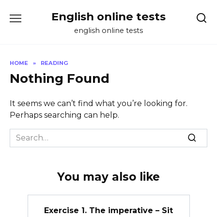
Skip
English online tests
to
content
english online tests
HOME
»
READING
Nothing Found
It seems we can’t find what you’re looking for.
Perhaps searching can help.
Search
for:
You may also like
Exercise 1. The imperative – Sit