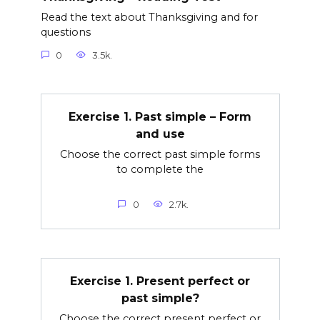
Read the text about Thanksgiving and for
questions
0
3.5k.
Exercise 1. Past simple – Form
and use
Choose the correct past simple forms
to complete the
0
2.7k.
Exercise 1. Present perfect or
past simple?
Choose the correct present perfect or