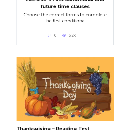
future time clauses
Choose the correct forms to complete
the first conditional
0
6.2k.
Thanksgiving – Reading Test