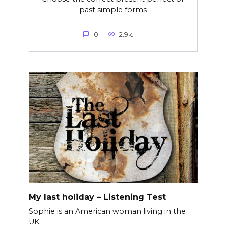
past simple forms
0
2.9k.
My last holiday – Listening Test
Sophie is an American woman living in the
UK.