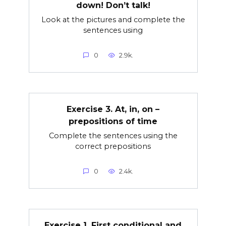
down! Don’t talk!
Look at the pictures and complete the
sentences using
0
2.9k.
Exercise 3. At, in, on –
prepositions of time
Complete the sentences using the
correct prepositions
0
2.4k.
Exercise 1. First conditional and