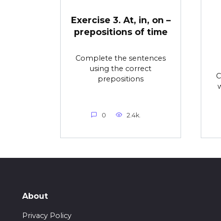
Exercise 3. At, in, on –
prepositions of time
Complete the sentences
using the correct
C
prepositions
0
2.4k.
About
Privacy Policy