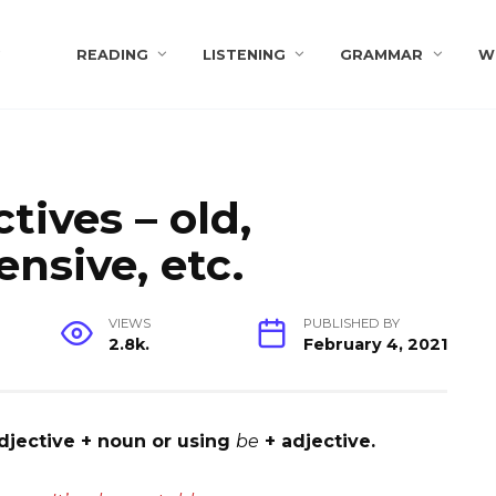
s
READING
LISTENING
GRAMMAR
W
tives – old,
ensive, etc.
VIEWS
PUBLISHED BY
2.8k.
February 4, 2021
djective + noun or using
be
+ adjective.