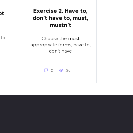
Exercise 2. Have to,
ot
don’t have to, must,
mustn’t
nto
Choose the most
appropriate forms, have to,
don’t have
0
5k.