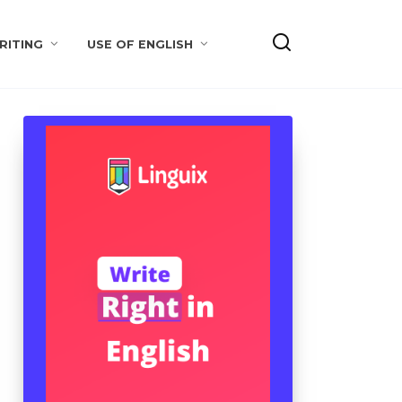
RITING
USE OF ENGLISH