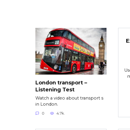
E
Us
m
London transport –
Listening Test
Watch a video about transport s
in London.
0
4.7k.