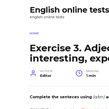
Skip
English online test
to
content
english online tests
HOME
Exercise 3. Adjec
interesting, exp
AUTHOR
READING
Editor
1 min
Complete the senteces using
(a/an)
a