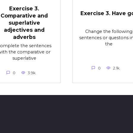
Exercise 3.
Exercise 3. Have g
Comparative and
superlative
adjectives and
Change the following
adverbs
sentences or questons i
the
omplete the sentences
with the comparative or
superlative
0
2.1k.
0
3.9k.