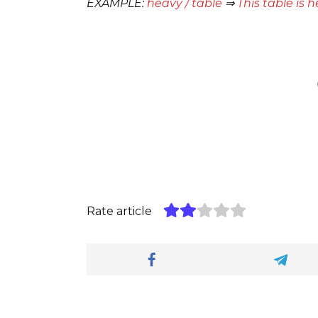
EXAMPLE:
heavy / table
⇒
This table is h
Rate article