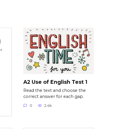
d
…
d
A2 Use of English Test 1
Read the text and choose the
correct answer for each gap.
0
2.4k.