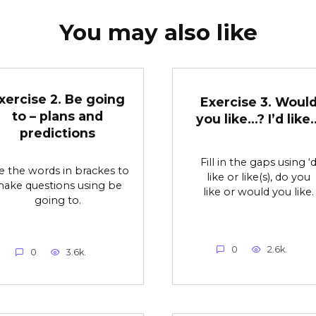
You may also like
xercise 2. Be going
Exercise 3. Woul
to – plans and
you like…? I’d like
predictions
Fill in the gaps using ‘
e the words in brackes to
like or like(s), do you
ake questions using be
like or would you like.
going to.
0
2.6k.
0
3.6k.