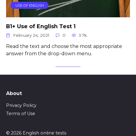
USE OF ENGLISH
B1+ Use of English Test 1
February 24, 2021
0
3.7k.
Read the text and choose the most appropriate
answer from the drop-down menu.
About
Privacy Policy
Terms of Use
© 2026 English online tests