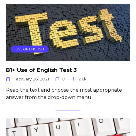
USE OF ENGLISH
B1+ Use of English Test 3
February 26, 2021
0
2.6k.
Read the text and choose the most appropriate
answer from the drop-down menu.