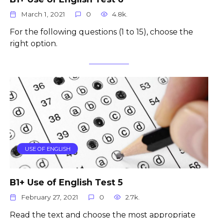
March 1, 2021
0
4.8k.
For the following questions (1 to 15), choose the
right option.
USE OF ENGLISH
B1+ Use of English Test 5
February 27, 2021
0
2.7k.
Read the text and choose the most appropriate