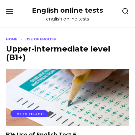
Skip
English online tests
to
content
english online tests
HOME
»
USE OF ENGLISH
Upper-intermediate level
(B1+)
USE OF ENGLISH
B1+ Use of English Test 6