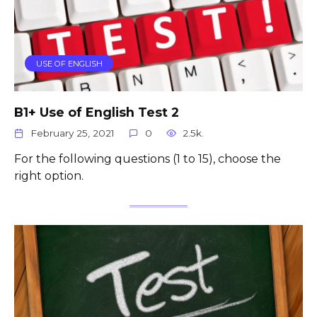
USE OF ENGLISH
B1+ Use of English Test 2
February 25, 2021
0
2.5k.
For the following questions (1 to 15), choose the
right option.