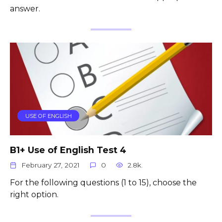
answer.
USE OF ENGLISH
B1+ Use of English Test 4
February 27, 2021
0
2.8k.
For the following questions (1 to 15), choose the
right option.