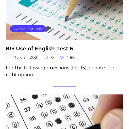
USE OF ENGLISH
B1+ Use of English Test 6
March 1, 2021
0
4.8k.
For the following questions (1 to 15), choose the
right option.