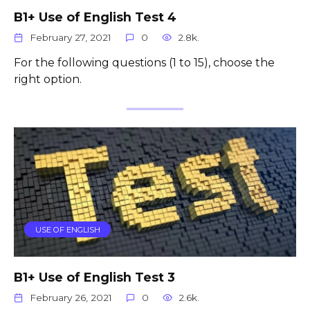
B1+ Use of English Test 4
February 27, 2021
0
2.8k.
For the following questions (1 to 15), choose the
right option.
USE OF ENGLISH
B1+ Use of English Test 3
February 26, 2021
0
2.6k.