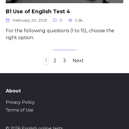
B1 Use of English Test 4
February 20, 2021
0
2.3k.
For the following questions (1 to 15), choose the
right option.
Posts
1
2
3
Next
pagination
About
Privacy Policy
Terms of Use
© 2026 English online tests