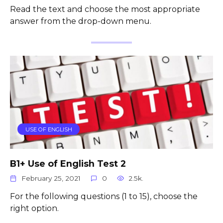
Read the text and choose the most appropriate
answer from the drop-down menu.
USE OF ENGLISH
B1+ Use of English Test 2
February 25, 2021
0
2.5k.
For the following questions (1 to 15), choose the
right option.