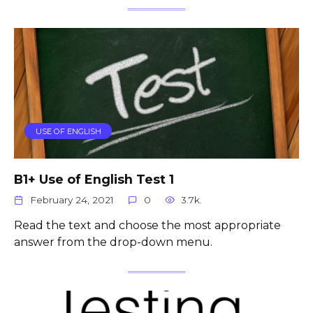
USE OF ENGLISH
B1+ Use of English Test 1
February 24, 2021
0
3.7k.
Read the text and choose the most appropriate
answer from the drop-down menu.