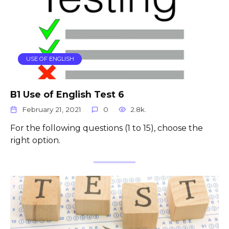
USE OF ENGLISH
B1 Use of English Test 6
February 21, 2021
0
2.8k.
For the following questions (1 to 15), choose the
right option.