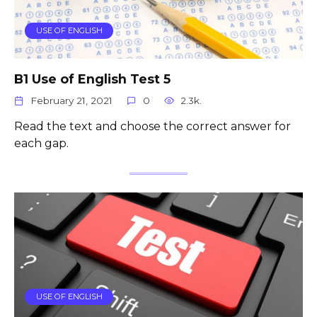
USE OF ENGLISH
B1 Use of English Test 5
February 21, 2021
0
2.3k.
Read the text and choose the correct answer for
each gap.
USE OF ENGLISH