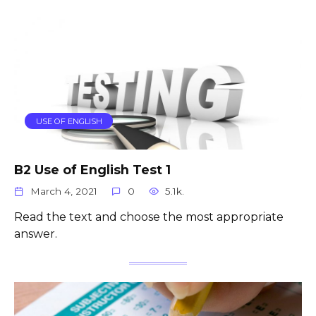
USE OF ENGLISH
B2 Use of English Test 1
March 4, 2021
0
5.1k.
Read the text and choose the most appropriate
answer.