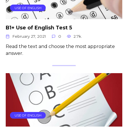
USE OF ENGLISH
B1+ Use of English Test 5
February 27, 2021
0
2.7k.
Read the text and choose the most appropriate
answer.
USE OF ENGLISH