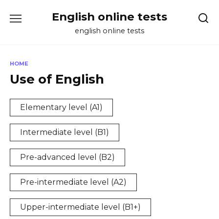
Skip
English online tests
to
content
english online tests
HOME
Use of English
Elementary level (A1)
Intermediate level (B1)
Pre-advanced level (B2)
Pre-intermediate level (A2)
Upper-intermediate level (B1+)