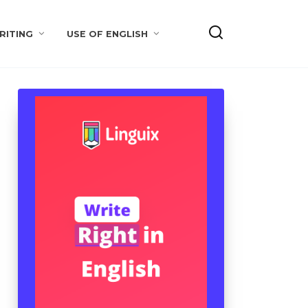
RITING
USE OF ENGLISH