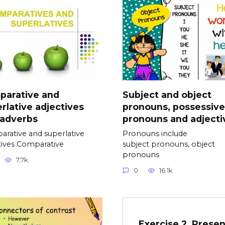
parative and
Subject and object
rlative adjectives
pronouns, possessive
 adverbs
pronouns and adjecti
rative and superlative
Pronouns include
tives Comparative
subject pronouns, object
pronouns
7.7k.
0
16.1k.
Exercise 2. Presen