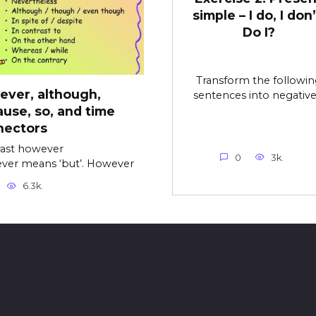
simple – I do, I don’
Do I?
Transform the followin
ver, although,
sentences into negative
use, so, and time
nectors
ast however
0
3k.
ver means ‘but’. However
6.3k.