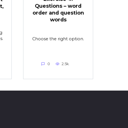
Questions – word
t,
order and question
words
g
s.
Choose the right option.
0
2.5k.