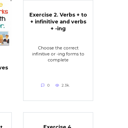
Exercise 2. Verbs + to
+ infinitive and verbs
+ -ing
Choose the correct
infinitive or -ing forms to
complete
ves
0
2.3k.
Exercise 4.
t