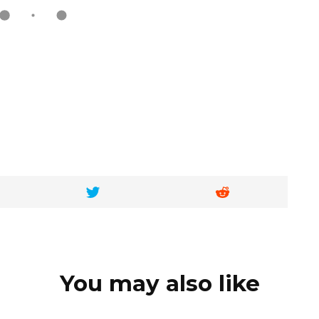
You may also like