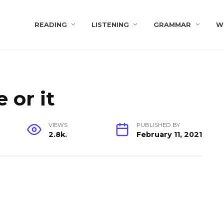
s
READING
LISTENING
GRAMMAR
W
 or it
VIEWS
PUBLISHED BY
2.8k.
February 11, 2021