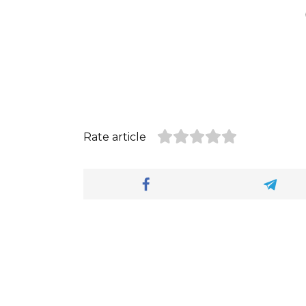
Rate article