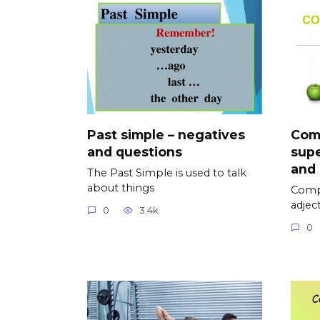
Past simple – negatives
Com
and questions
supe
and
The Past Simple is used to talk
about things
Compa
adjec
0
3.4k.
0