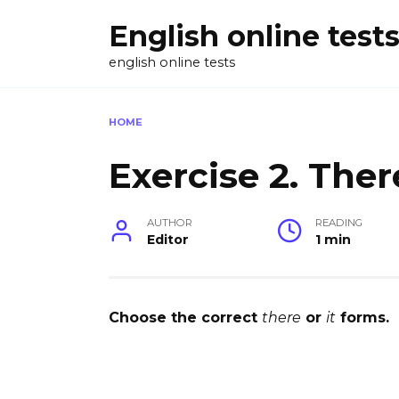
Skip
English online test
to
content
english online tests
HOME
Exercise 2. There
AUTHOR
READING
Editor
1 min
Choose the correct
there
or
it
forms.