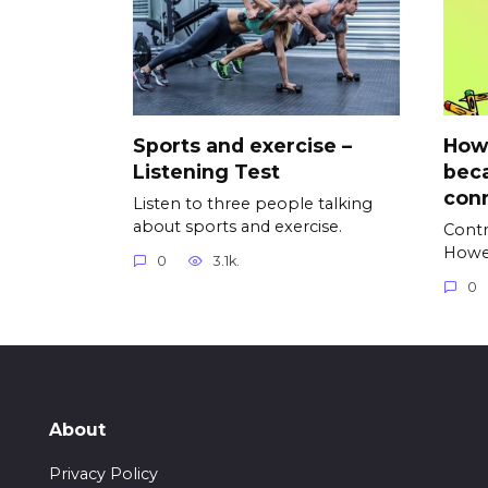
Sports and exercise –
Howe
Listening Test
beca
con
Listen to three people talking
about sports and exercise.
Contr
Howe
0
3.1k.
0
About
Privacy Policy