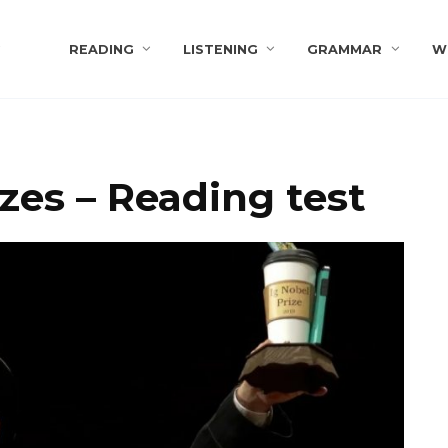
s
READING
LISTENING
GRAMMAR
W
zes – Reading test