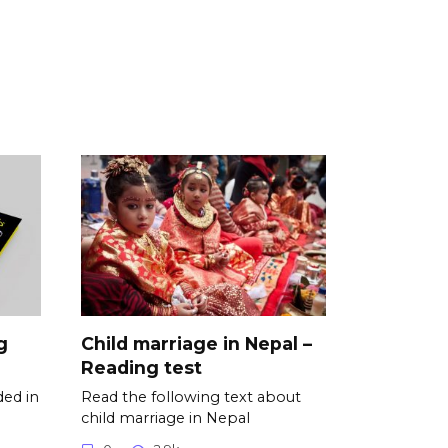
g
Child marriage in Nepal –
Reading test
ded in
Read the following text about
child marriage in Nepal