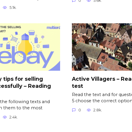
0
5.6k.
5.1k.
 tips for selling
Active Villagers – Re
essfully – Reading
test
Read the text and for questi
5 choose the correct option
the following texts and
h them to the most
0
2.8k.
2.4k.