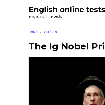
Skip
English online test
to
content
english online tests
HOME
»
READING
The Ig Nobel Pri