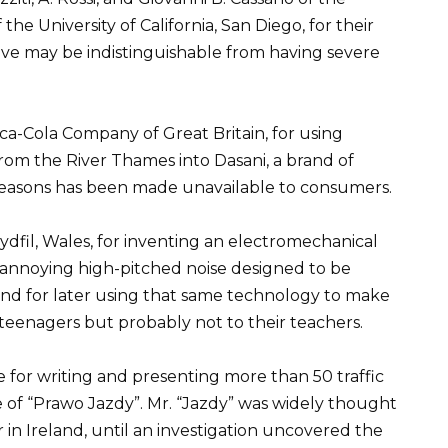
of the University of California, San Diego, for their
love may be indistinguishable from having severe
a-Cola Company of Great Britain, for using
rom the River Thames into Dasani, a brand of
reasons has been made unavailable to consumers.
ydfil, Wales, for inventing an electromechanical
 annoying high-pitched noise designed to be
and for later using that same technology to make
teenagers but probably not to their teachers.
ce for writing and presenting more than 50 traffic
me of “Prawo Jazdy”. Mr. “Jazdy” was widely thought
 in Ireland, until an investigation uncovered the