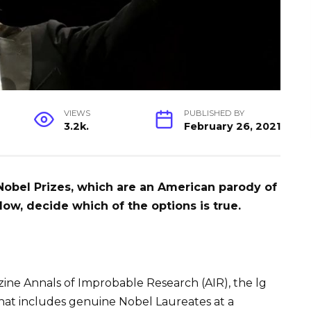
VIEWS
PUBLISHED BY
3.2k.
February 26, 2021
 Nobel Prizes, which are an American parody of
low, decide which of the options is true.
ine Annals of Improbable Research (AIR), the lg
hat includes genuine Nobel Laureates at a