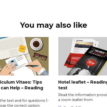
You may also like
iculum Vitaes: Tips
Hotel leaflet – Readin
 can Help – Reading
test
Read the information provi
a room leaflet from
the text and for questions 1-
ose the correct option.