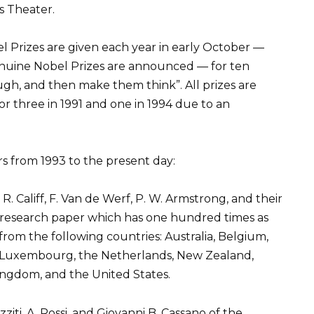
s Theater.
el Prizes are given each year in early October —
enuine Nobel Prizes are announced — for ten
gh, and then make them think”. All prizes are
r three in 1991 and one in 1994 due to an
ers from 1993 to the present day:
R. Califf, F. Van de Werf, P. W. Armstrong, and their
l research paper which has one hundred times as
rom the following countries: Australia, Belgium,
l, Luxembourg, the Netherlands, New Zealand,
ingdom, and the United States.
iti, A. Rossi, and Giovanni B. Cassano of the