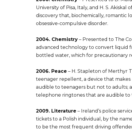
University of Pisa, Italy, and H. S. Akiskal 
discovery that, biochemically, romantic 
obsessive-compulsive disorder.
2004. Chemistry
– Presented to The Coc
advanced technology to convert liquid f
bottled water, which for precautionary 
2006. Peace
– H. Stapleton of Merthyr T
teenager repellent, a device that makes
audible to teenagers but not to adults; 
telephone ringtones that are audible to 
2009. Literature
– Ireland’s police servi
tickets to a Polish individual, by the na
to be the most frequent driving offender