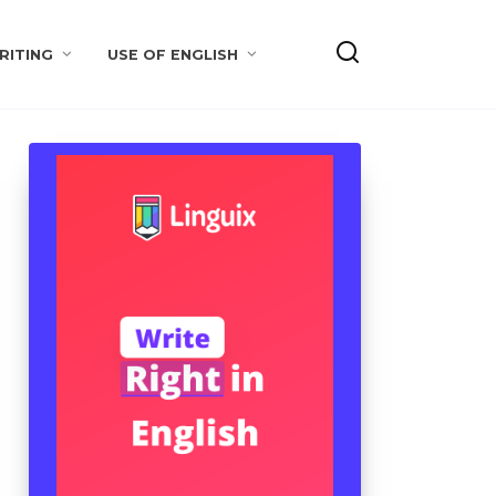
RITING
USE OF ENGLISH