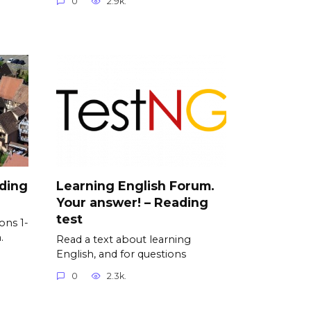
0
2.9k.
ading
Learning English Forum.
Your answer! – Reading
test
ons 1-
.
Read a text about learning
English, and for questions
0
2.3k.