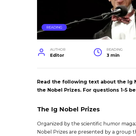
READING
AUTHOR
READING
Editor
3 min
Read the following text about the Ig
the Nobel Prizes. For questions 1-5 be
The Ig Nobel Prizes
Organized by the scientific humor magaz
Nobel Prizes are presented by a group t