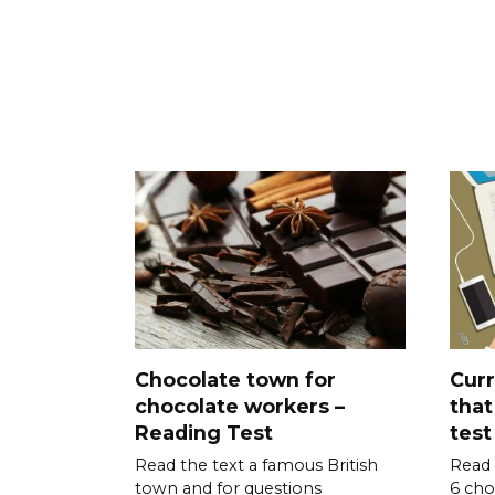
Chocolate town for
Curr
chocolate workers –
that
Reading Test
test
Read the text a famous British
Read 
town and for questions
6 cho