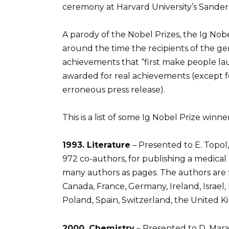
ceremony at Harvard University’s Sander
A parody of the Nobel Prizes, the Ig Nob
around the time the recipients of the g
achievements that “first make people lau
awarded for real achievements (except fo
erroneous press release).
This is a list of some Ig Nobel Prize winn
1993. Literature
– Presented to E. Topol, 
972 co-authors, for publishing a medica
many authors as pages. The authors are f
Canada, France, Germany, Ireland, Israe
Poland, Spain, Switzerland, the United K
2000. Chemistry
– Presented to D. Marazz