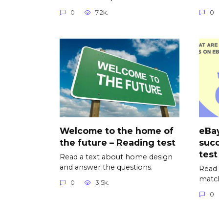
0
7.2k.
0
Welcome to the home of
eBay
the future – Reading test
succ
test
Read a text about home design
and answer the questions.
Read 
matc
0
3.5k.
0