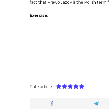
fact that Prawo Jazdy is the Polish term f
Exercise:
Rate article