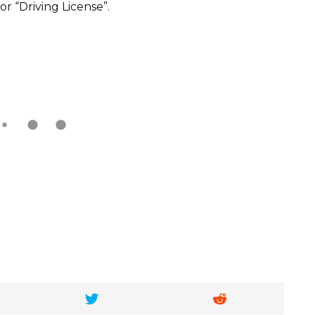
or “Driving License”.