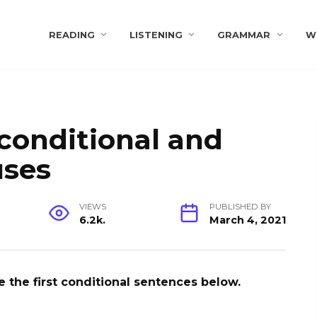
s
READING
LISTENING
GRAMMAR
W
t conditional and
uses
VIEWS
PUBLISHED BY
6.2k.
March 4, 2021
 the first conditional sentences below.