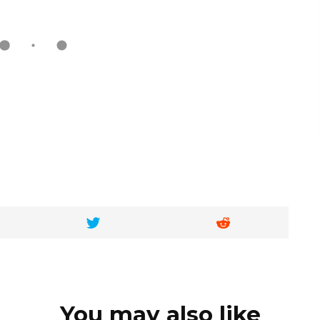
You may also like