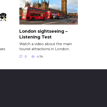
London sightseeing –
Listening Test
Watch a video about the main
ses
tourist attractions in London.
0
4.9k.