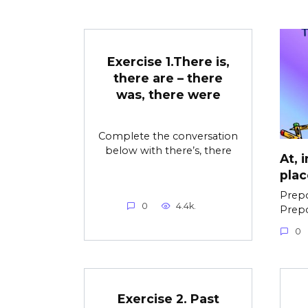
Exercise 1.There is,
there are – there
was, there were
Complete the conversation
below with there’s, there
At, 
plac
Prepo
0
4.4k.
Prepo
0
Exercise 2. Past