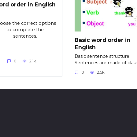
ord order in English
oose the correct options
to complete the
sentences.
Basic word order in
English
Basic sentence structure
0
2.1k.
Sentences are made of clau
0
2.5k.