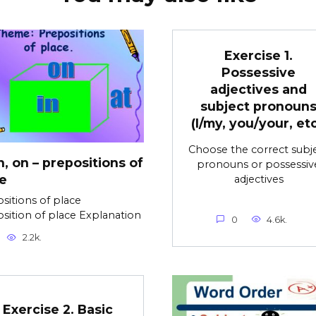
Exercise 1.
Possessive
adjectives and
subject pronoun
(I/my, you/your, etc
Choose the correct subj
in, on – prepositions of
pronouns or possessiv
e
adjectives
sitions of place
sition of place Explanation
0
4.6k.
2.2k.
Exercise 2. Basic