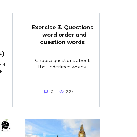
Exercise 3. Questions
– word order and
question words
s
.)
Choose questions about
ect
the underlined words.
e
0
2.2k.