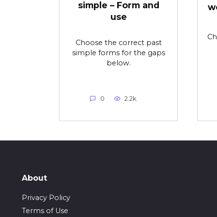
simple – Form and
w
use
Ch
Choose the correct past
simple forms for the gaps
below.
0
2.2k.
About
Privacy Policy
Terms of Use