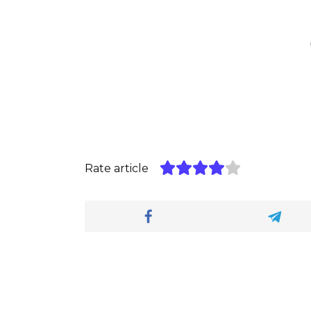
Rate article