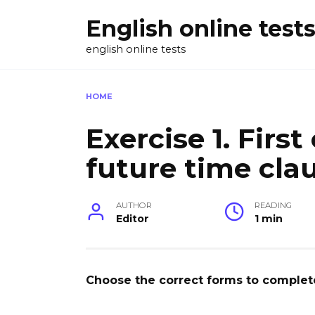
Skip
English online test
to
content
english online tests
HOME
Exercise 1. Firs
future time cla
AUTHOR
READING
Editor
1 min
Choose the correct forms to complete