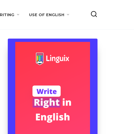
RITING
USE OF ENGLISH