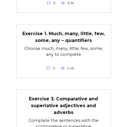
0
6.1k.
Exercise 1. Much, many, little, few,
some, any – quantifiers
Choose much, many, little, few, some,
any to complete
0
2.4k.
Exercise 3. Comparative and
superlative adjectives and
adverbs
Complete the sentences with the
comparative or superlative