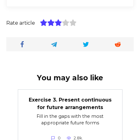
Rate article
You may also like
Exercise 3. Present continuous
for future arrangements
Fill in the gaps with the most
appropriate future forms
0
2.8k.