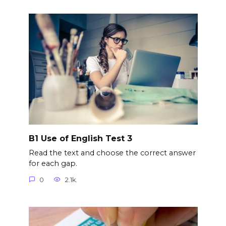
B1 Use of English Test 3
Read the text and choose the correct answer
for each gap.
0
2.1k.