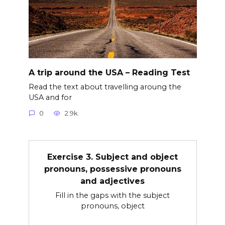
A trip around the USA – Reading Test
Read the text about travelling aroung the
USA and for
0
2.9k.
Exercise 3. Subject and object
pronouns, possessive pronouns
and adjectives
Fill in the gaps with the subject
pronouns, object