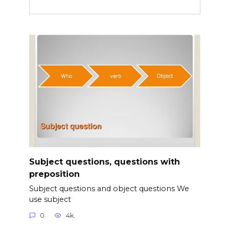
Subject questions, questions with
preposition
Subject questions and object questions We
use subject
0
4k.