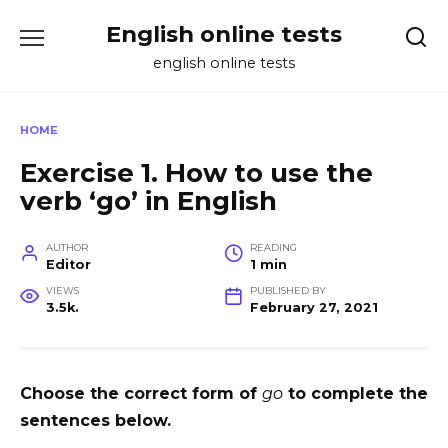
Skip
English online tests
to
content
english online tests
HOME
Exercise 1. How to use the
verb ‘go’ in English
AUTHOR
READING
Editor
1 min
VIEWS
PUBLISHED BY
3.5k.
February 27, 2021
Choose the correct form of
go
to complete the
sentences below.