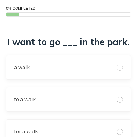
0% COMPLETED
I want to go ___ in the park.
a walk
to a walk
for a walk