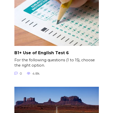
B1+ Use of English Test 6
For the following questions (1 to 15), choose
the right option.
0
4.8k.