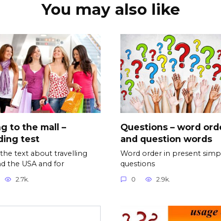
You may also like
g to the mall –
Questions – word ord
ing test
and question words
the text about travelling
Word order in present simp
d the USA and for
questions
2.7k.
0
2.9k.