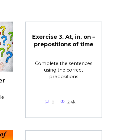
Exercise 3. At, in, on –
prepositions of time
Complete the sentences
using the correct
prepositions
er
le
0
2.4k.