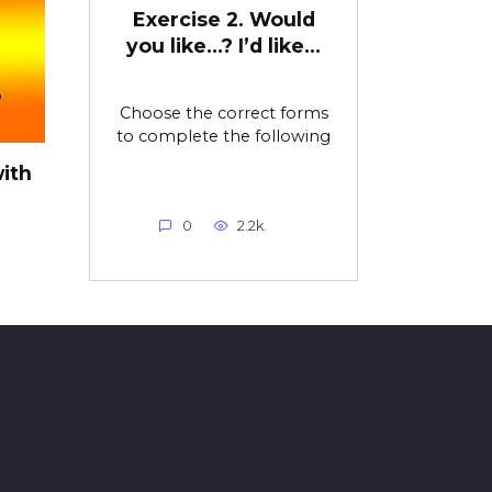
Exercise 2. Would
you like…? I’d like…
Choose the correct forms
to complete the following
ith
0
2.2k.
o