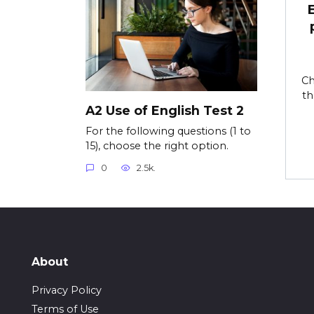
Ch
th
A2 Use of English Test 2
For the following questions (1 to
15), choose the right option.
0
2.5k.
About
Privacy Policy
Terms of Use