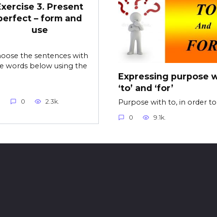
Exercise 3. Present
perfect – form and
use
oose the sentences with
e words below using the
Expressing purpose w
‘to’ and ‘for’
Purpose with to, in order t
0
2.3k.
0
9.1k.