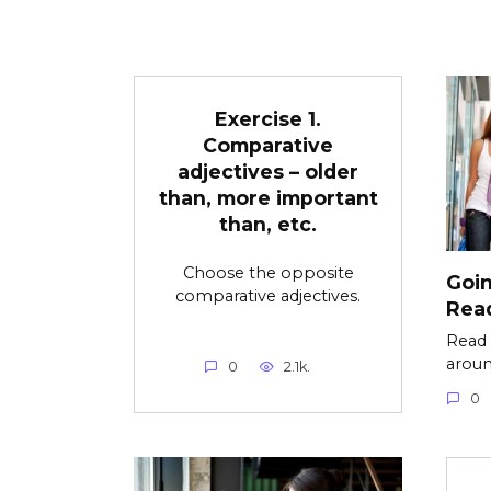
Exercise 1.
Comparative
adjectives – older
than, more important
than, etc.
Choose the opposite
Goin
comparative adjectives.
Read
Read 
aroun
0
2.1k.
0