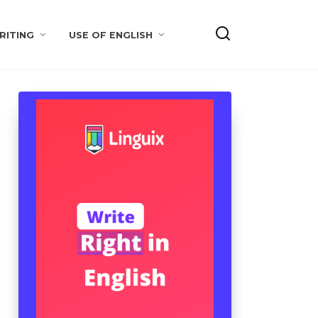
RITING
USE OF ENGLISH