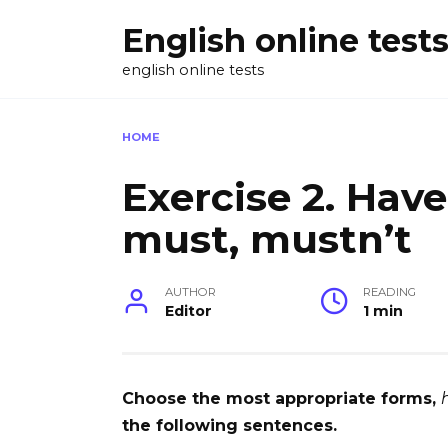
Skip
English online test
to
content
english online tests
HOME
Exercise 2. Have
must, mustn’t
AUTHOR
READING
Editor
1 min
Choose the most appropriate forms,
the following sentences.