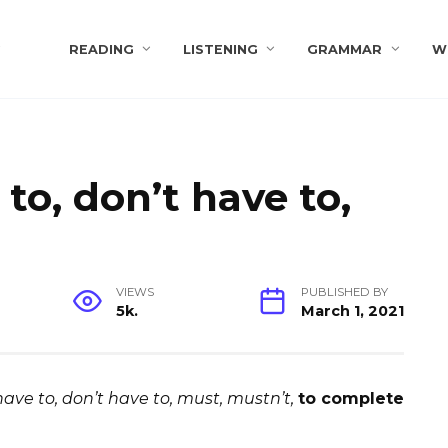
s
READING
LISTENING
GRAMMAR
W
 to, don’t have to,
VIEWS
PUBLISHED BY
5k.
March 1, 2021
have to, don’t have to, must, mustn’t,
to complete