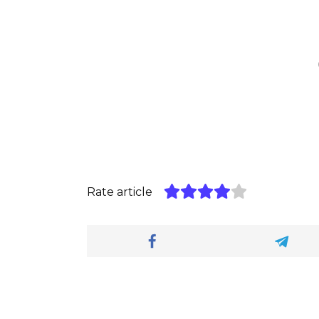
Rate article