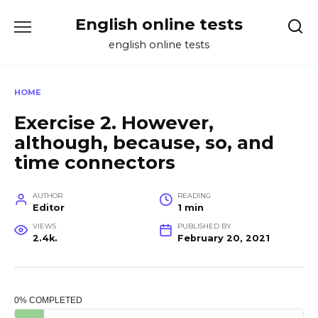
Skip
English online tests
to
content
english online tests
HOME
Exercise 2. However,
although, because, so, and
time connectors
AUTHOR
READING
Editor
1 min
VIEWS
PUBLISHED BY
2.4k.
February 20, 2021
0% COMPLETED