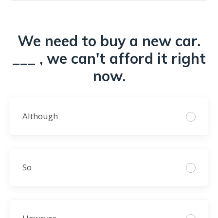
We need to buy a new car.
___ , we can't afford it right
now.
Although
So