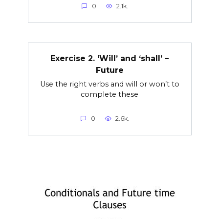
0
2.1k.
Exercise 2. ‘Will’ and ‘shall’ –
Future
Use the right verbs and will or won’t to
complete these
0
2.6k.