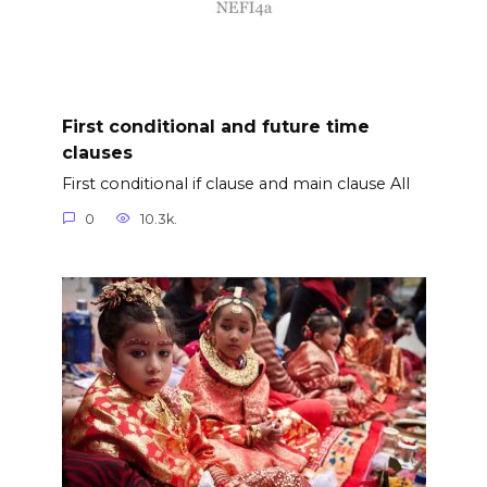
First conditional and future time
clauses
First conditional if clause and main clause All
0
10.3k.