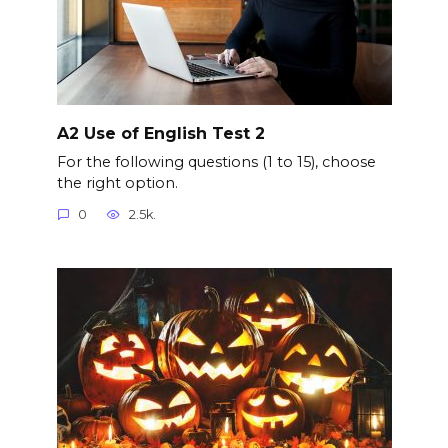
A2 Use of English Test 2
For the following questions (1 to 15), choose
the right option.
0
2.5k.