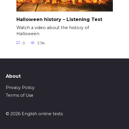
Halloween history – Listening Test
Watch a video about the history of
Halloween.
0
3.9k.
About
Privacy Policy
Terms of Use
© 2026 English online tests