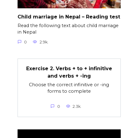
Child marriage in Nepal – Reading test
Read the following text about child marriage
in Nepal
0
2.9k.
Exercise 2. Verbs + to + infinitive
and verbs + -ing
Choose the correct infinitive or -ing
forms to complete
0
2.3k.