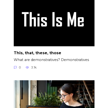
This, that, these, those
What are demonstratives? Demonstratives
0
3.1k.