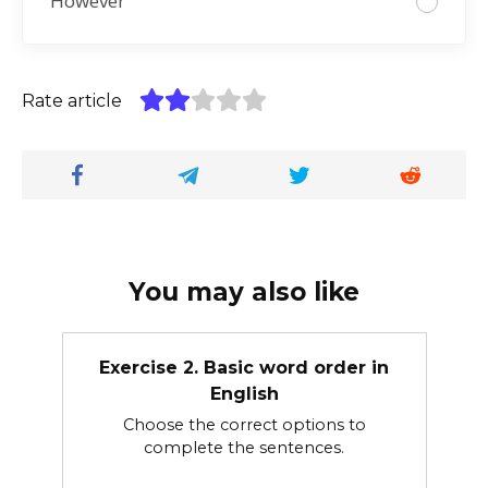
However
Rate article
You may also like
Exercise 2. Basic word order in
English
Choose the correct options to
complete the sentences.