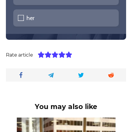
her
Rate article
You may also like