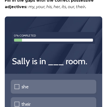
Fill in the gaps with the correct possessive
adjectives:
my, your, his, her, its, our, their
.
0% COMPLETED
Sally is in ___ room.
she
their