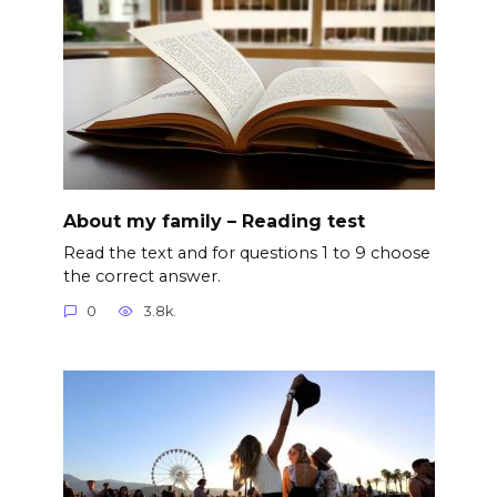
About my family – Reading test
Read the text and for questions 1 to 9 choose
the correct answer.
0
3.8k.