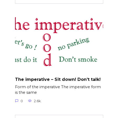
The imperative – Sit down! Don’t talk!
Form of the imperative The imperative form
is the same
0
2.6k.