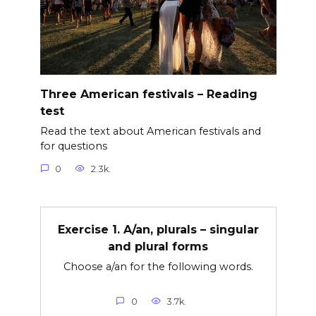
Three American festivals – Reading
test
Read the text about American festivals and
for questions
0
2.3k.
Exercise 1. A/an, plurals – singular
and plural forms
Choose a/an for the following words.
0
3.7k.