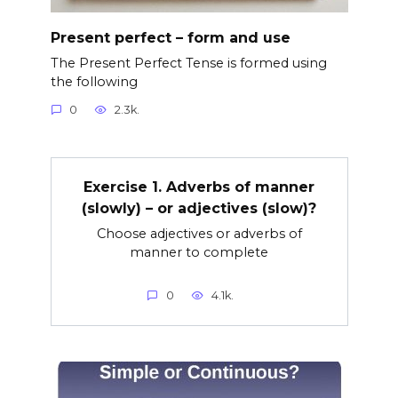
Present perfect – form and use
The Present Perfect Tense is formed using
the following
0
2.3k.
Exercise 1. Adverbs of manner
(slowly) – or adjectives (slow)?
Choose adjectives or adverbs of
manner to complete
0
4.1k.