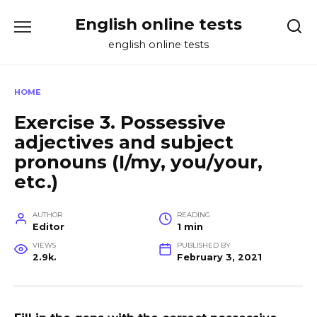
Skip
English online tests
to
content
english online tests
HOME
Exercise 3. Possessive
adjectives and subject
pronouns (I/my, you/your,
etc.)
AUTHOR
READING
Editor
1 min
VIEWS
PUBLISHED BY
2.9k.
February 3, 2021