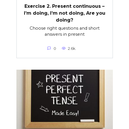
Exercise 2. Present continuous –
I’m doing, I’m not doing, Are you
doing?
Choose right questions and short
answers in present
0
2.6k.