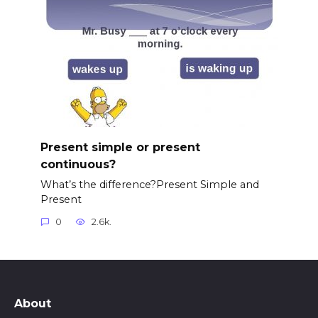
Present simple or present
continuous?
What’s the difference?Present Simple and
Present
0
2.6k.
About