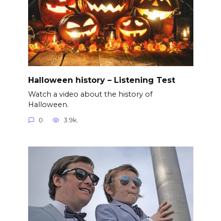
Halloween history – Listening Test
Watch a video about the history of
Halloween.
0
3.9k.