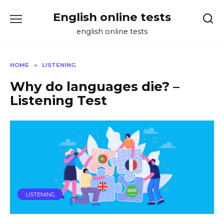
Skip
English online tests
to
content
english online tests
HOME
»
LISTENING
Why do languages die? –
Listening Test
LISTENING