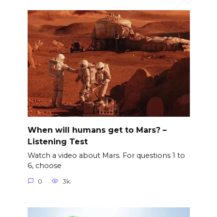
When will humans get to Mars? –
Listening Test
Watch a video about Mars. For questions 1 to
6, choose
0
3k.