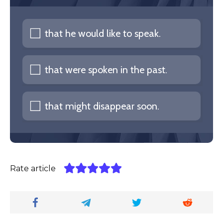
that he would like to speak.
that were spoken in the past.
that might disappear soon.
Rate article