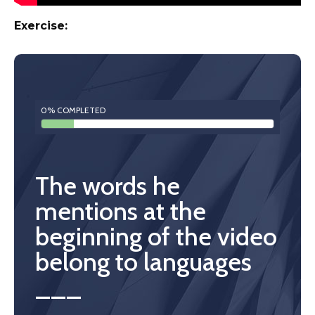
Exercise:
0% COMPLETED
The words he
mentions at the
beginning of the video
belong to languages
___