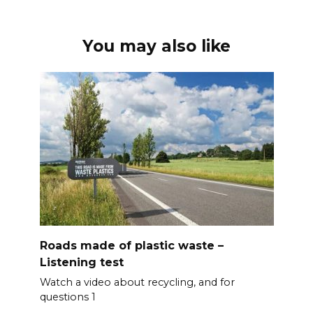
You may also like
Roads made of plastic waste –
Listening test
Watch a video about recycling, and for
questions 1