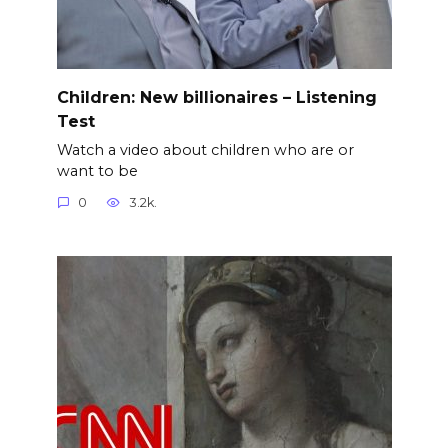
Children: New billionaires – Listening
Test
Watch a video about children who are or
want to be
0
3.2k.