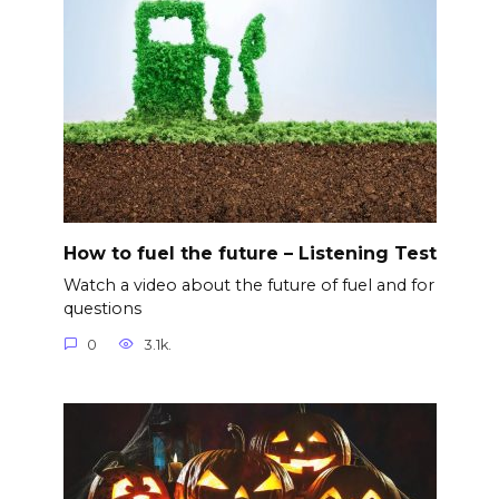
How to fuel the future – Listening Test
Watch a video about the future of fuel and for
questions
0
3.1k.