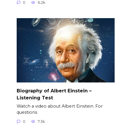
0
6.2k.
Biography of Albert Einstein –
Listening Test
Watch a video about Albert Einstein. For
questions
0
7.3k.