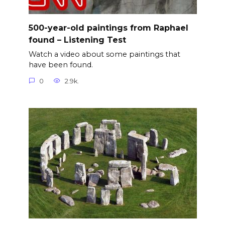
500-year-old paintings from Raphael
found – Listening Test
Watch a video about some paintings that
have been found.
0
2.9k.