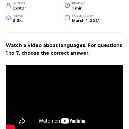
AUTHOR
READING
Editor
1 min
VIEWS
PUBLISHED BY
5.3k.
March 1, 2021
Watch a video about languages. For questions
1 to 7, choose the correct answer.