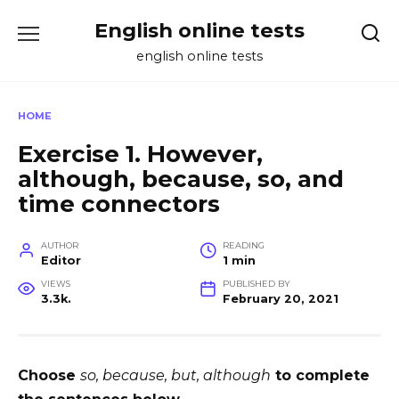
Skip
English online tests
to
content
english online tests
HOME
Exercise 1. However,
although, because, so, and
time connectors
AUTHOR
READING
Editor
1 min
VIEWS
PUBLISHED BY
3.3k.
February 20, 2021
Choose
so, because, but, although
to complete