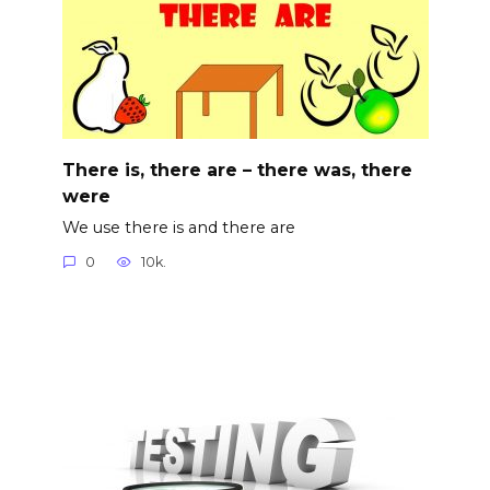
There is, there are – there was, there
were
We use there is and there are
0
10k.