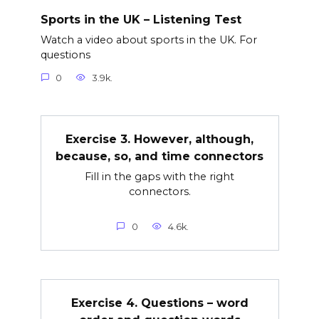
Sports in the UK – Listening Test
Watch a video about sports in the UK. For
questions
0
3.9k.
Exercise 3. However, although,
because, so, and time connectors
Fill in the gaps with the right
connectors.
0
4.6k.
Exercise 4. Questions – word