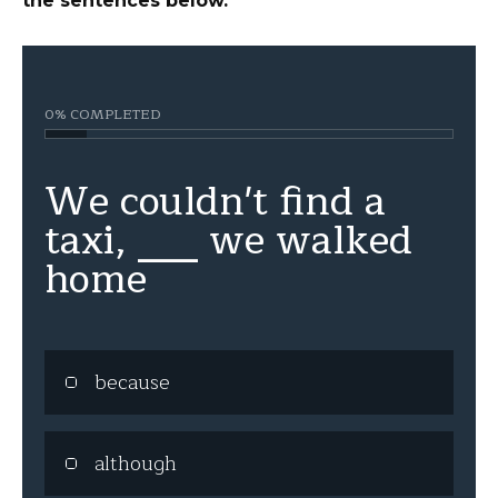
the sentences below.
0% COMPLETED
We couldn't find a
taxi, ___ we walked
home
because
although