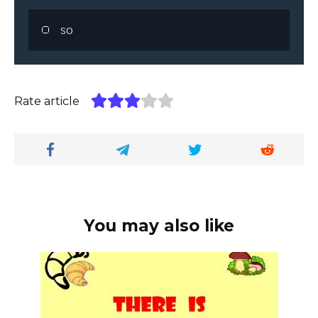
so
Rate article
You may also like