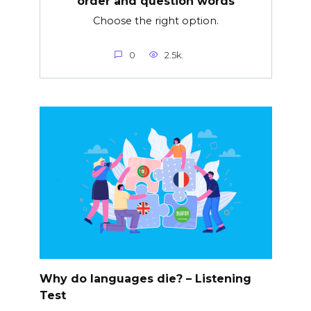
order and question words
Choose the right option.
0
2.5k.
Why do languages die? – Listening
Test