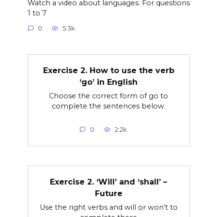
Watch a video about languages. For questions
1 to 7
0
5.3k.
Exercise 2. How to use the verb
‘go’ in English
Choose the correct form of go to
complete the sentences below.
0
2.2k.
Exercise 2. ‘Will’ and ‘shall’ –
Future
Use the right verbs and will or won’t to