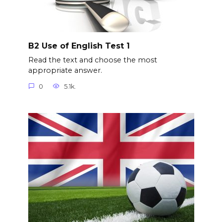
B2 Use of English Test 1
Read the text and choose the most
appropriate answer.
0
5.1k.