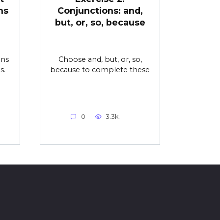
ns
Conjunctions: and,
but, or, so, because
ons
Choose and, but, or, so,
s.
because to complete these
0
3.3k.