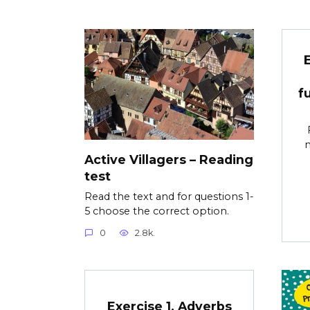
f
m
Active Villagers – Reading
test
Read the text and for questions 1-
5 choose the correct option.
0
2.8k.
Exercise 1. Adverbs