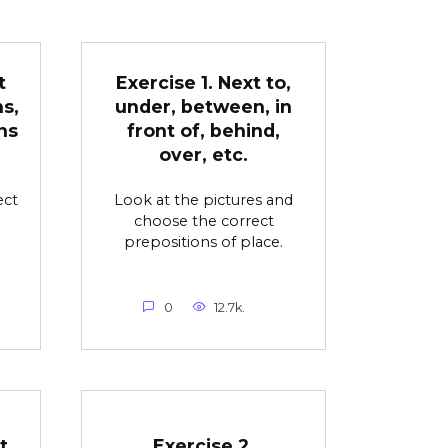
t
Exercise 1. Next to,
s,
under, between, in
ns
front of, behind,
over, etc.
ect
Look at the pictures and
choose the correct
prepositions of place.
0
12.7k.
t
Exercise 2.