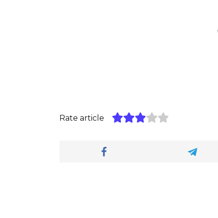
Rate article