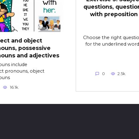
questions, questio
with preposition
Choose the right questi
ect and object
for the underlined word
ouns, possessive
ouns and adjectives
uns include
ct pronouns, object
0
2.5k.
ouns
16.1k.