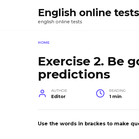
Skip
English online test
to
content
english online tests
HOME
Exercise 2. Be g
predictions
AUTHOR
READING
Editor
1 min
Use the words in brackes to make qu