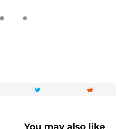
You may also like