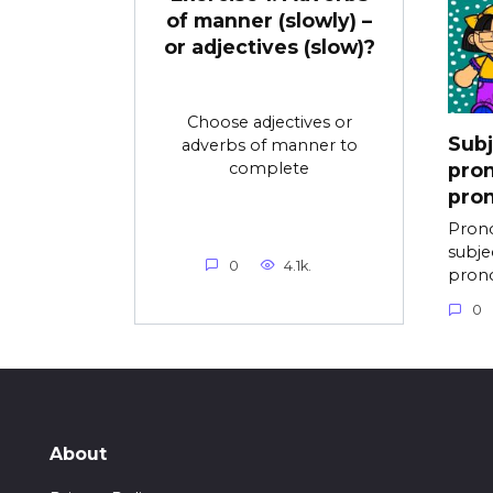
of manner (slowly) –
or adjectives (slow)?
Choose adjectives or
Subj
adverbs of manner to
complete
pron
pron
Prono
subje
0
4.1k.
pron
0
About