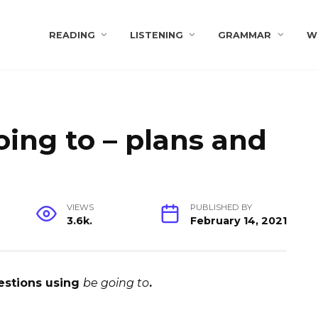
s
READING
LISTENING
GRAMMAR
W
oing to – plans and
VIEWS
PUBLISHED BY
3.6k.
February 14, 2021
estions using
be going to
.