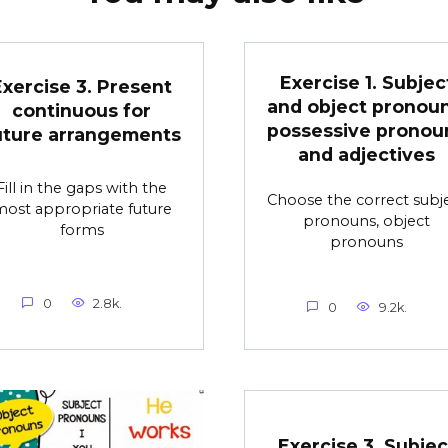
Exercise 1. Subjec
Exercise 3. Present
and object pronoun
continuous for
possessive pronou
uture arrangements
and adjectives
Fill in the gaps with the
Choose the correct subj
ost appropriate future
pronouns, object
forms
pronouns
0
2.8k.
0
9.2k.
Exercise 3. Subjec