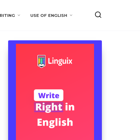
RITING
USE OF ENGLISH