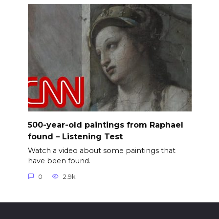
500-year-old paintings from Raphael
found – Listening Test
Watch a video about some paintings that
have been found.
0
2.9k.