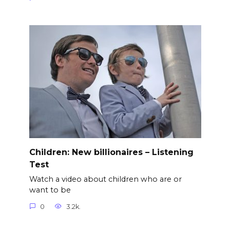
Children: New billionaires – Listening
Test
Watch a video about children who are or
want to be
0
3.2k.