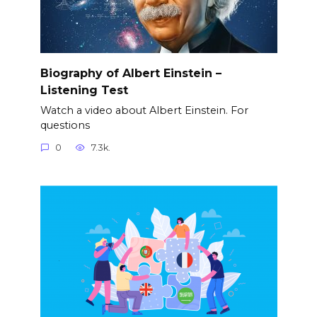
Biography of Albert Einstein –
Listening Test
Watch a video about Albert Einstein. For
questions
0
7.3k.