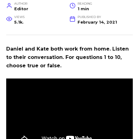
AUTHOR
READING
Editor
1 min
VIEWS
PUBLISHED BY
5.1k.
February 14, 2021
Daniel and Kate both work from home. Listen
to their conversation. For questions 1 to 10,
choose true or false.