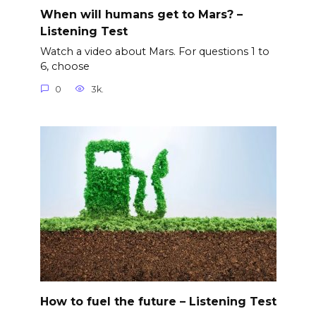
When will humans get to Mars? –
Listening Test
Watch a video about Mars. For questions 1 to
6, choose
0
3k.
How to fuel the future – Listening Test