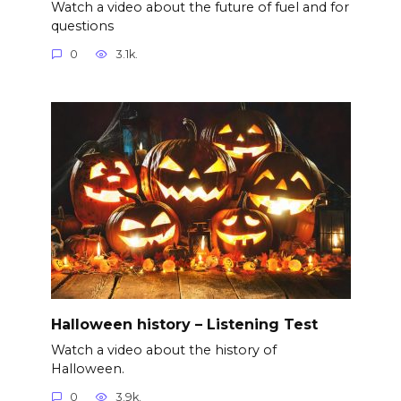
Watch a video about the future of fuel and for
questions
0
3.1k.
Halloween history – Listening Test
Watch a video about the history of
Halloween.
0
3.9k.