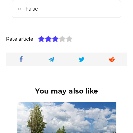
False
Rate article
You may also like