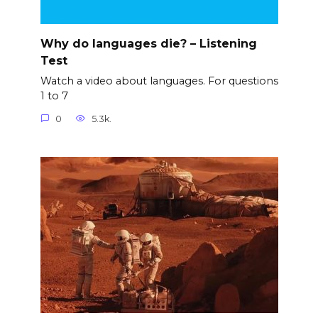
Why do languages die? – Listening
Test
Watch a video about languages. For questions
1 to 7
0
5.3k.