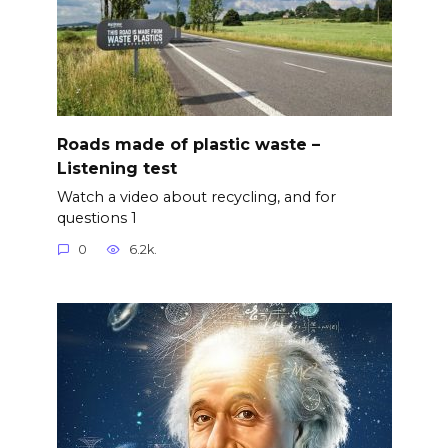
Roads made of plastic waste –
Listening test
Watch a video about recycling, and for
questions 1
0
6.2k.