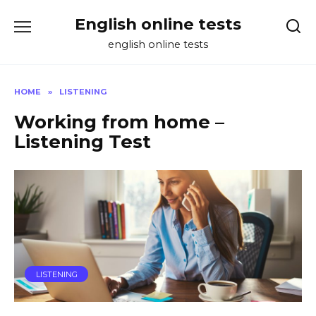
Skip
English online tests
to
content
english online tests
HOME
»
LISTENING
Working from home –
Listening Test
LISTENING