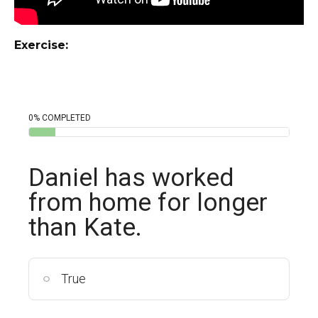
Exercise:
0% COMPLETED
Daniel has worked
from home for longer
than Kate.
True