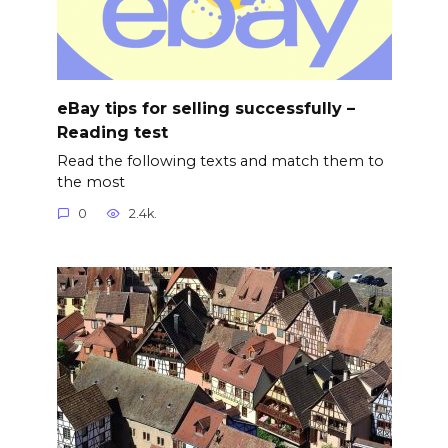
eBay tips for selling successfully –
Reading test
Read the following texts and match them to
the most
0
2.4k.