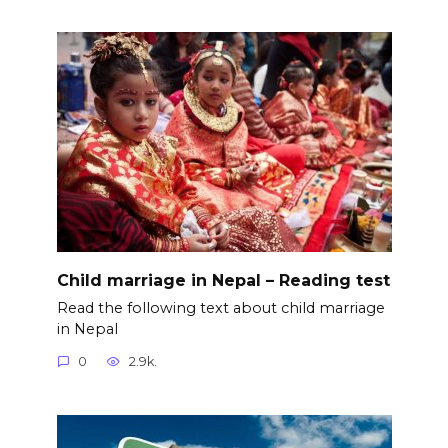
Child marriage in Nepal – Reading test
Read the following text about child marriage
in Nepal
0
2.9k.