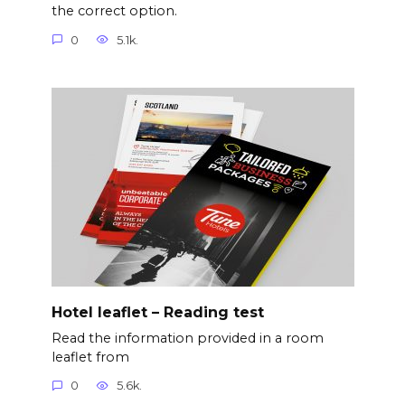
the correct option.
0
5.1k.
Hotel leaflet – Reading test
Read the information provided in a room
leaflet from
0
5.6k.