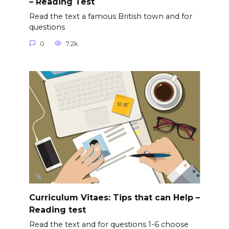
– Reading Test
Read the text a famous British town and for
questions
0
7.2k.
Curriculum Vitaes: Tips that can Help –
Reading test
Read the text and for questions 1-6 choose