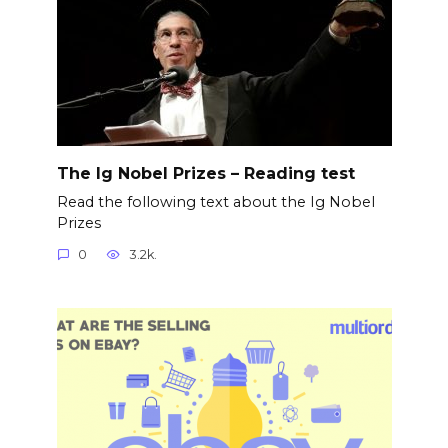
The Ig Nobel Prizes – Reading test
Read the following text about the Ig Nobel
Prizes
0
3.2k.