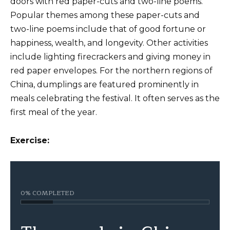
doors with red paper-cuts and two-line poems.
Popular themes among these paper-cuts and
two-line poems include that of good fortune or
happiness, wealth, and longevity. Other activities
include lighting firecrackers and giving money in
red paper envelopes. For the northern regions of
China, dumplings are featured prominently in
meals celebrating the festival. It often serves as the
first meal of the year.
Exercise:
0% COMPLETED