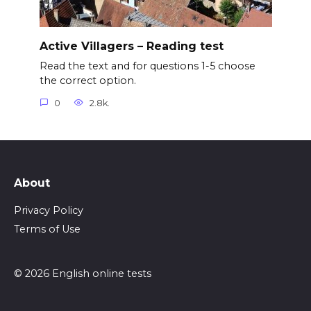
Active Villagers – Reading test
Read the text and for questions 1-5 choose
the correct option.
0
2.8k.
About
Privacy Policy
Terms of Use
© 2026 English online tests