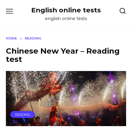
Skip
English online tests
to
content
english online tests
HOME
»
READING
Chinese New Year – Reading
test
READING