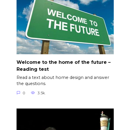
Welcome to the home of the future –
Reading test
Read a text about home design and answer
the questions.
0
3.5k.