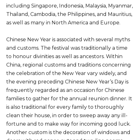
including Singapore, Indonesia, Malaysia, Myanmar,
Thailand, Cambodia, the Philippines, and Mauritius,
as well as many in North America and Europe.
Chinese New Year is associated with several myths
and customs. The festival was traditionally a time
to honour divinities as well as ancestors. Within
China, regional customs and traditions concerning
the celebration of the New Year vary widely, and
the evening preceding Chinese New Year’s Day is
frequently regarded as an occasion for Chinese
families to gather for the annual reunion dinner. It
is also traditional for every family to thoroughly
clean their house, in order to sweep away any ill-
fortune and to make way for incoming good luck.
Another custom is the decoration of windows and