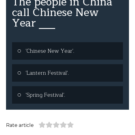
The people in China
call Chinese New
Year ___
'Chinese New Year'.
'Lantern Festival'.
'Spring Festival'.
Rate article