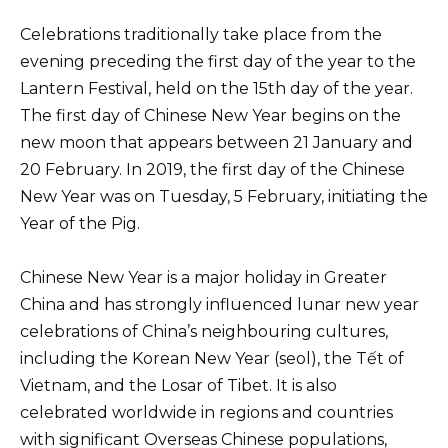
Celebrations traditionally take place from the
evening preceding the first day of the year to the
Lantern Festival, held on the 15th day of the year.
The first day of Chinese New Year begins on the
new moon that appears between 21 January and
20 February. In 2019, the first day of the Chinese
New Year was on Tuesday, 5 February, initiating the
Year of the Pig.
Chinese New Year is a major holiday in Greater
China and has strongly influenced lunar new year
celebrations of China’s neighbouring cultures,
including the Korean New Year (seol), the Tết of
Vietnam, and the Losar of Tibet. It is also
celebrated worldwide in regions and countries
with significant Overseas Chinese populations,