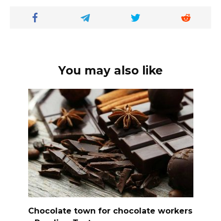
You may also like
Chocolate town for chocolate workers