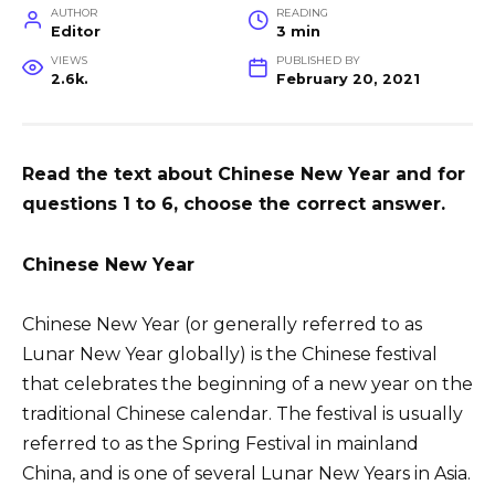
AUTHOR
READING
Editor
3 min
VIEWS
PUBLISHED BY
2.6k.
February 20, 2021
Read the text about Chinese New Year and for
questions 1 to 6, choose the correct answer.
Chinese New Year
Chinese New Year (or generally referred to as
Lunar New Year globally) is the Chinese festival
that celebrates the beginning of a new year on the
traditional Chinese calendar. The festival is usually
referred to as the Spring Festival in mainland
China, and is one of several Lunar New Years in Asia.